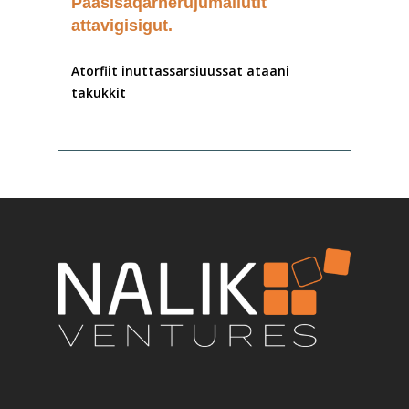
Paasisaqarnerujumallutit
attavigisigut.
Atorfiit
inuttassarsiuussat
ataani
takukkit