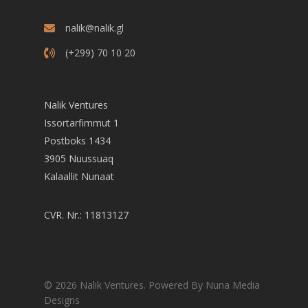
nalik@nalik.gl
(+299) 70 10 20
Nalik Ventures
Issortarfimmut 1
Postboks 1434
3905 Nuussuaq
Kalaallit Nunaat
CVR. Nr.: 11813127
© 2026 Nalik Ventures. Powered By Nuna Media
Designs